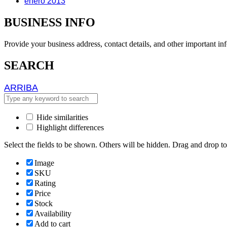
enero 2013
BUSINESS INFO
Provide your business address, contact details, and other important in
SEARCH
ARRIBA
ARRIBA
Hide similarities
Highlight differences
Select the fields to be shown. Others will be hidden. Drag and drop to
Image
SKU
Rating
Price
Stock
Availability
Add to cart