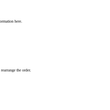
formation here.
 rearrange the order.