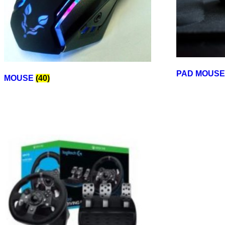
PAD MOUS
MOUSE
(40)