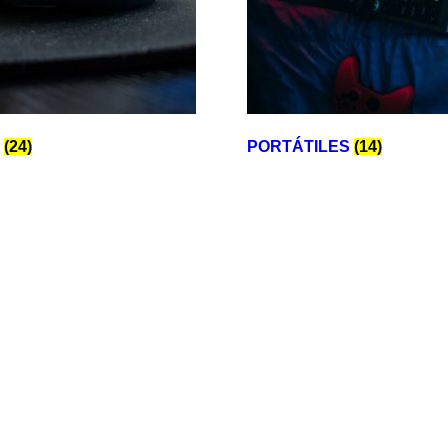
E
(24)
PORTÁTILES
(14)