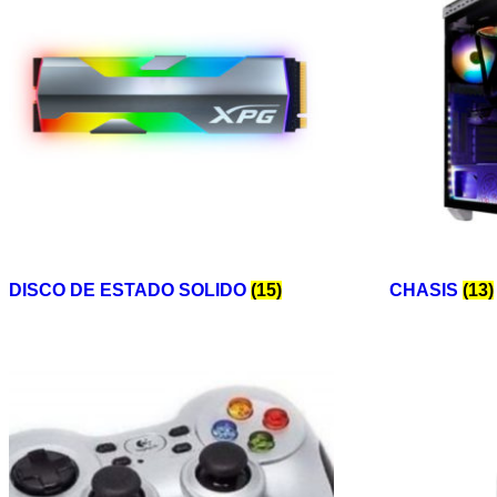
DISCO DE ESTADO SOLIDO
(15)
CHASIS
(13)