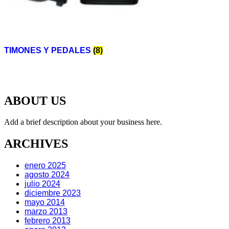
TIMONES Y PEDALES
(8)
ABOUT US
Add a brief description about your business here.
ARCHIVES
enero 2025
agosto 2024
julio 2024
diciembre 2023
mayo 2014
marzo 2013
febrero 2013