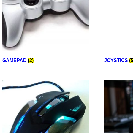
GAMEPAD
(2)
JOYSTICS
(5