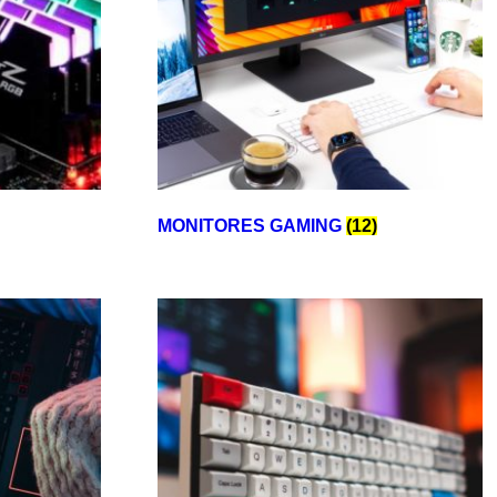
MONITORES GAMING
(12)