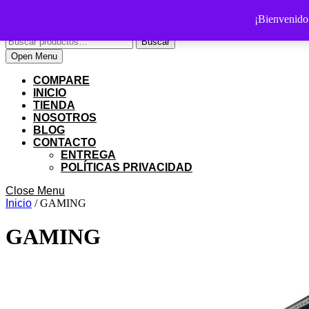
Skip
PS SHOP COLOMBIA
¡Bienvenid
to
Buscar
content
Buscar
por:
Skip
My
Cart
Open
Open Menu
to
Account
item
Menu
content
COMPARE
INICIO
TIENDA
NOSOTROS
BLOG
CONTACTO
ENTREGA
POLÍTICAS PRIVACIDAD
Close
Close Menu
Menu
Inicio
/ GAMING
GAMING