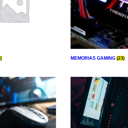
)
MEMORIAS GAMING
(23)