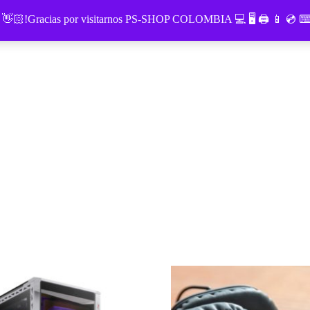
o 👋🏻!Gracias por visitarnos PS-SHOP COLOMBIA 💻 🖥 🖨 📱 💿