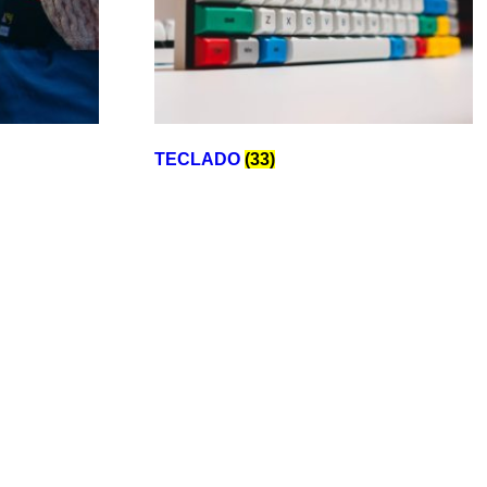
TECLADO
(33)