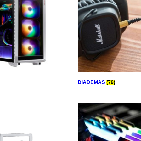
DIADEMAS
(79)