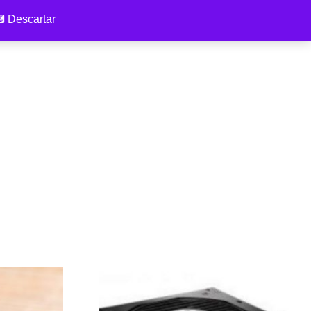
 ⌨
Descartar