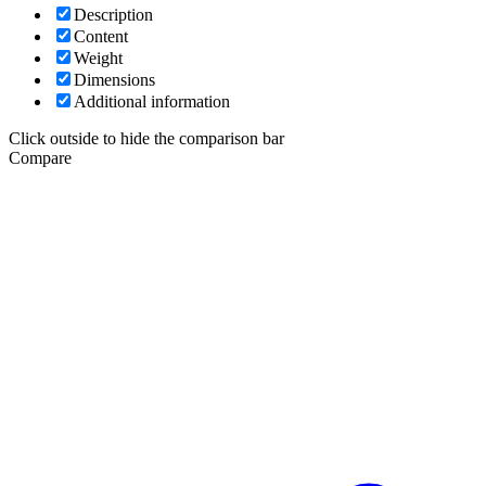
Description
Content
Weight
Dimensions
Additional information
Click outside to hide the comparison bar
Compare