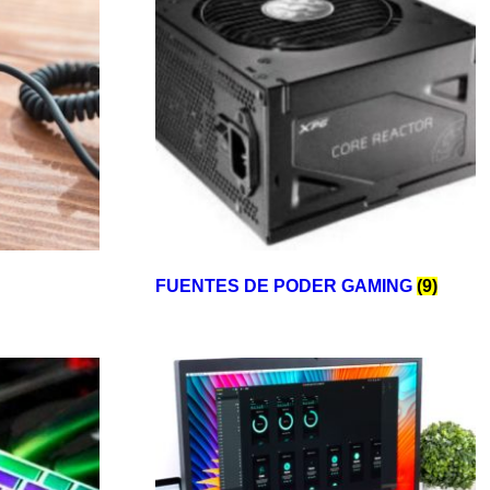
FUENTES DE PODER GAMING
(9)